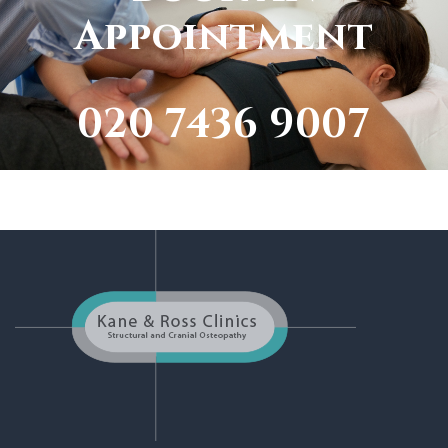
Appointment
020 7436 9007