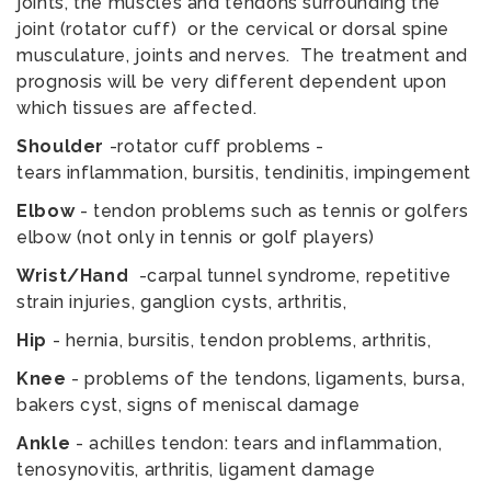
joints, the muscles and tendons surrounding the
joint (rotator cuff) or the cervical or dorsal spine
musculature, joints and nerves. The treatment and
prognosis will be very different dependent upon
which tissues are affected.
Shoulder
-rotator cuff problems -
tears inflammation, bursitis, tendinitis, impingement
Elbow
- tendon problems such as tennis or golfers
elbow (not only in tennis or golf players)
Wrist/Hand
-carpal tunnel syndrome, repetitive
strain injuries, ganglion cysts, arthritis,
Hip
- hernia, bursitis, tendon problems, arthritis,
Knee
- problems of the tendons, ligaments, bursa,
bakers cyst, signs of meniscal damage
Ankle
- achilles tendon: tears and inflammation,
tenosynovitis, arthritis, ligament damage