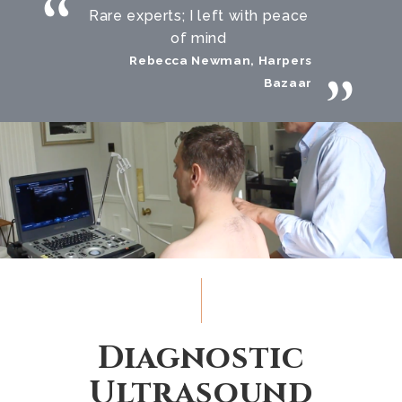
Rare experts; I left with peace
of mind
Rebecca Newman, Harpers
Bazaar
Diagnostic
Ultrasound