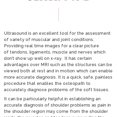
Ultrasound is an excellent tool for the assessment
of variety of muscular and joint conditions.
Providing real time images for a clear picture
of tendons, ligaments, muscle and nerves which
don’t show up well on x-ray. It has certain
advantages over MRI such as the structures can be
viewed both at rest and in motion which can enable
more accurate diagnosis. It is a quick, safe, painless
procedure that enables the osteopath to
accurately diagnose problems of the soft tissues.
It can be particularly helpful in establishing an
accurate diagnosis of shoulder problems as pain in
the shoulder region may come from the shoulder