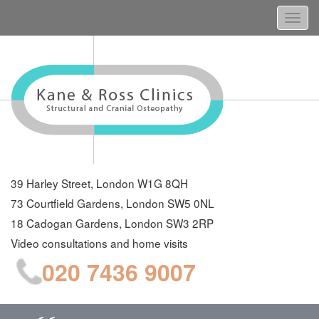
Togg
navi
39 Harley Street, London W1G 8QH
73 Courtfield Gardens, London SW5 0NL
18 Cadogan Gardens, London SW3 2RP
Video consultations and home visits
020 7436 9007