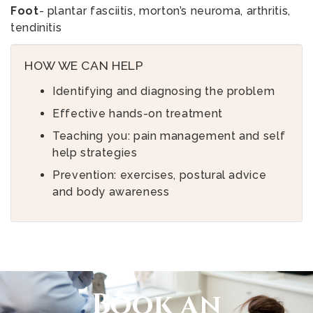
Foot
- plantar fasciitis, morton’s neuroma, arthritis,
tendinitis
HOW WE CAN HELP
Identifying and diagnosing the problem
Effective hands-on treatment
Teaching you: pain management and self
help strategies
Prevention: exercises, postural advice
and body awareness
Book an